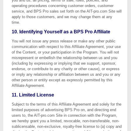
you and us, all pricing, terms of sale, rules, policies, and
operating procedures concerning customer orders, customer
service, and BPS Pro sales set forth on the AIT-pro.com Site will
apply to those customers, and we may change them at any
time.
10. Identifying Yourself as a BPS Pro Affiliate
You will not issue any press release or make any other public
communication with respect to this Affiliate Agreement, your use
of the Content, or your participation in the Program. You will not
misrepresent or embellish the relationship between us and you
(including by expressing or implying that we support, sponsor,
endorse, or contribute to any charity or other cause), or express
or imply any relationship or affiliation between us and you or any
other person or entity except as expressly permitted by this
Affiliate Agreement.
11. Limited License
Subject to the terms of this Affiliate Agreement and solely for the
limited purposes of advertising BPS Pro on, and directing end
users to, the AIT-pro.com Site in connection with the Program,
we hereby grant you a limited, revocable, non-transferable, non-
sublicensable, non-exclusive, royalty-free license to (a) copy and