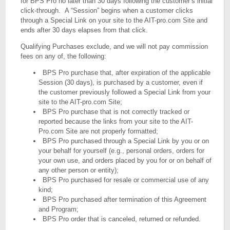
for BPS Pro no later than 30 days following the customer’s initial
click-through. A “Session” begins when a customer clicks
through a Special Link on your site to the AIT-pro.com Site and
ends after 30 days elapses from that click.
Qualifying Purchases exclude, and we will not pay commission
fees on any of, the following:
BPS Pro purchase that, after expiration of the applicable
Session (30 days), is purchased by a customer, even if
the customer previously followed a Special Link from your
site to the AIT-pro.com Site;
BPS Pro purchase that is not correctly tracked or
reported because the links from your site to the AIT-
Pro.com Site are not properly formatted;
BPS Pro purchased through a Special Link by you or on
your behalf for yourself (e.g., personal orders, orders for
your own use, and orders placed by you for or on behalf of
any other person or entity);
BPS Pro purchased for resale or commercial use of any
kind;
BPS Pro purchased after termination of this Agreement
and Program;
BPS Pro order that is canceled, returned or refunded.