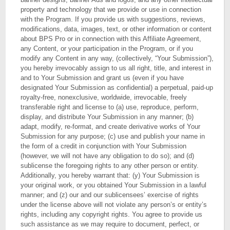
property and technology that we provide or use in connection
with the Program. If you provide us with suggestions, reviews,
modifications, data, images, text, or other information or content
about BPS Pro or in connection with this Affiliate Agreement,
any Content, or your participation in the Program, or if you
modify any Content in any way, (collectively, “Your Submission”),
you hereby irrevocably assign to us all right, title, and interest in
and to Your Submission and grant us (even if you have
designated Your Submission as confidential) a perpetual, paid-up
royalty-free, nonexclusive, worldwide, irrevocable, freely
transferable right and license to (a) use, reproduce, perform,
display, and distribute Your Submission in any manner; (b)
adapt, modify, re-format, and create derivative works of Your
Submission for any purpose; (c) use and publish your name in
the form of a credit in conjunction with Your Submission
(however, we will not have any obligation to do so); and (d)
sublicense the foregoing rights to any other person or entity.
Additionally, you hereby warrant that: (y) Your Submission is
your original work, or you obtained Your Submission in a lawful
manner; and (z) our and our sublicensees’ exercise of rights
under the license above will not violate any person’s or entity’s
rights, including any copyright rights. You agree to provide us
such assistance as we may require to document, perfect, or