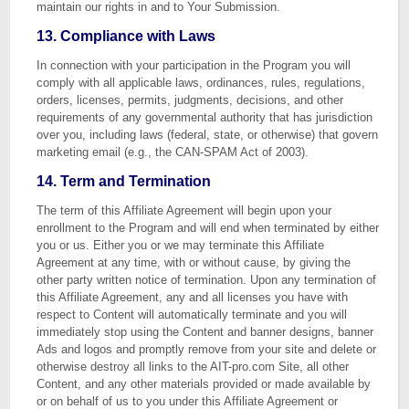
maintain our rights in and to Your Submission.
13. Compliance with Laws
In connection with your participation in the Program you will
comply with all applicable laws, ordinances, rules, regulations,
orders, licenses, permits, judgments, decisions, and other
requirements of any governmental authority that has jurisdiction
over you, including laws (federal, state, or otherwise) that govern
marketing email (e.g., the CAN-SPAM Act of 2003).
14. Term and Termination
The term of this Affiliate Agreement will begin upon your
enrollment to the Program and will end when terminated by either
you or us. Either you or we may terminate this Affiliate
Agreement at any time, with or without cause, by giving the
other party written notice of termination. Upon any termination of
this Affiliate Agreement, any and all licenses you have with
respect to Content will automatically terminate and you will
immediately stop using the Content and banner designs, banner
Ads and logos and promptly remove from your site and delete or
otherwise destroy all links to the AIT-pro.com Site, all other
Content, and any other materials provided or made available by
or on behalf of us to you under this Affiliate Agreement or