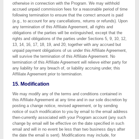
otherwise in connection with the Program. We may withhold
accrued unpaid commission fees for a reasonable period of time
following termination to ensure that the correct amount is paid
(e.g., to account for any cancellations, returns or refunds). Upon
any termination of this Affiliate Agreement, all rights and
obligations of the parties will be extinguished, except that the
rights and obligations of the parties under Sections 5, 9, 10, 12,
13, 14, 16, 17, 18, 19, and 20, together with any accrued but
unpaid payment obligations of us under this Affiliate Agreement,
will survive the termination of this Affiliate Agreement. No
termination of this Affiliate Agreement will relieve either party for
any liability for any breach of, or liability accruing under, this
Affiliate Agreement prior to termination.
15. Modification
We may modify any of the terms and conditions contained in
this Affiliate Agreement at any time and in our sole discretion by
posting a change notice, revised agreement, or by sending
notice of such modification to you by email to the email address
then-currently associated with your Program account (any such
change by email will be effective on the date specified in such
email and will in no event be less than two business days after
the date the email is sent). Modifications may include, for