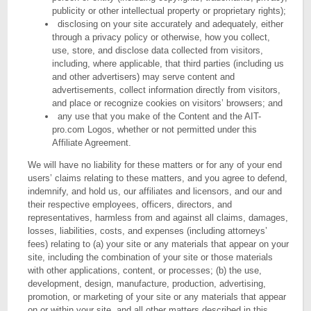
publicity or other intellectual property or proprietary rights);
disclosing on your site accurately and adequately, either
through a privacy policy or otherwise, how you collect,
use, store, and disclose data collected from visitors,
including, where applicable, that third parties (including us
and other advertisers) may serve content and
advertisements, collect information directly from visitors,
and place or recognize cookies on visitors’ browsers; and
any use that you make of the Content and the AIT-
pro.com Logos, whether or not permitted under this
Affiliate Agreement.
We will have no liability for these matters or for any of your end
users’ claims relating to these matters, and you agree to defend,
indemnify, and hold us, our affiliates and licensors, and our and
their respective employees, officers, directors, and
representatives, harmless from and against all claims, damages,
losses, liabilities, costs, and expenses (including attorneys’
fees) relating to (a) your site or any materials that appear on your
site, including the combination of your site or those materials
with other applications, content, or processes; (b) the use,
development, design, manufacture, production, advertising,
promotion, or marketing of your site or any materials that appear
on or within your site, and all other matters described in this