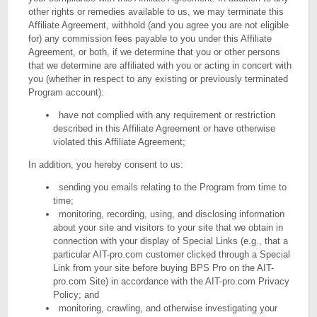
other rights or remedies available to us, we may terminate this
Affiliate Agreement, withhold (and you agree you are not eligible
for) any commission fees payable to you under this Affiliate
Agreement, or both, if we determine that you or other persons
that we determine are affiliated with you or acting in concert with
you (whether in respect to any existing or previously terminated
Program account):
have not complied with any requirement or restriction
described in this Affiliate Agreement or have otherwise
violated this Affiliate Agreement;
In addition, you hereby consent to us:
sending you emails relating to the Program from time to
time;
monitoring, recording, using, and disclosing information
about your site and visitors to your site that we obtain in
connection with your display of Special Links (e.g., that a
particular AIT-pro.com customer clicked through a Special
Link from your site before buying BPS Pro on the AIT-
pro.com Site) in accordance with the AIT-pro.com Privacy
Policy; and
monitoring, crawling, and otherwise investigating your