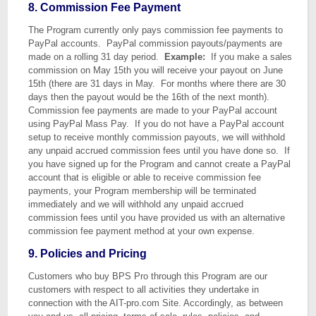
8. Commission Fee Payment
The Program currently only pays commission fee payments to
PayPal accounts. PayPal commission payouts/payments are
made on a rolling 31 day period.
Example:
If you make a sales
commission on May 15th you will receive your payout on June
15th (there are 31 days in May. For months where there are 30
days then the payout would be the 16th of the next month).
Commission fee payments are made to your PayPal account
using PayPal Mass Pay. If you do not have a PayPal account
setup to receive monthly commission payouts, we will withhold
any unpaid accrued commission fees until you have done so. If
you have signed up for the Program and cannot create a PayPal
account that is eligible or able to receive commission fee
payments, your Program membership will be terminated
immediately and we will withhold any unpaid accrued
commission fees until you have provided us with an alternative
commission fee payment method at your own expense.
9. Policies and Pricing
Customers who buy BPS Pro through this Program are our
customers with respect to all activities they undertake in
connection with the AIT-pro.com Site. Accordingly, as between