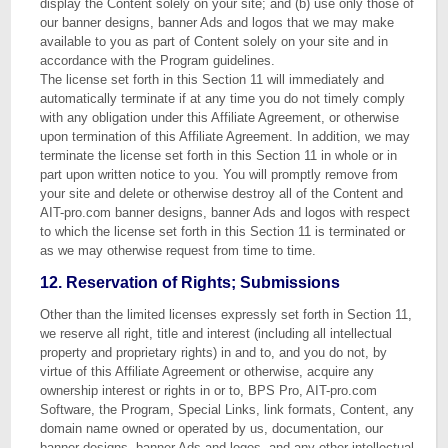
display the Content solely on your site; and (b) use only those of
our banner designs, banner Ads and logos that we may make
available to you as part of Content solely on your site and in
accordance with the Program guidelines.
The license set forth in this Section 11 will immediately and
automatically terminate if at any time you do not timely comply
with any obligation under this Affiliate Agreement, or otherwise
upon termination of this Affiliate Agreement. In addition, we may
terminate the license set forth in this Section 11 in whole or in
part upon written notice to you. You will promptly remove from
your site and delete or otherwise destroy all of the Content and
AIT-pro.com banner designs, banner Ads and logos with respect
to which the license set forth in this Section 11 is terminated or
as we may otherwise request from time to time.
12. Reservation of Rights; Submissions
Other than the limited licenses expressly set forth in Section 11,
we reserve all right, title and interest (including all intellectual
property and proprietary rights) in and to, and you do not, by
virtue of this Affiliate Agreement or otherwise, acquire any
ownership interest or rights in or to, BPS Pro, AIT-pro.com
Software, the Program, Special Links, link formats, Content, any
domain name owned or operated by us, documentation, our
banner designs, banner Ads and logos, and any other intellectual