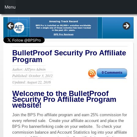
Menu
BulletProof Security Pro Affiliate
Program
Author: AITpro Admin
0 Comments
Published: October 3, 2012
Updated: August 22, 2016
Welcome to the BulletProof
Security Pro Affiliate Program
website!
Join the BPS Pro affiliate program and earn 25% commission for
every referred sale. Create your affiliate account and place the
BPS Pro banner/linking code on your website. To check your
commission balance and Account Statistics log into your affiliate