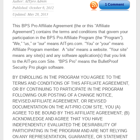
Author: AITpro Admin
1 Comment
Published: October 6, 2012
Updated: May 28, 2013
This BPS Pro Affiliate Agreement (the or this “Affiliate
Agreement”) contains the terms and conditions that govern your
participation in the BPS Pro Affiliate Program (the “Program”).
“We,” “us,” or “our” means AIT-pro.com. “You” or “your” means
Affiliate Program member. A “site” means a website. “Your site”
means any site(s) and any software application(s) that you link
to the AIT-pro.com Site. “BPS Pro” means the BulletProof
Security Pro plugin software.
BY ENROLLING IN THE PROGRAM YOU AGREE TO THE
TERMS AND CONDITIONS OF THIS AFFILIATE AGREEMENT,
OR BY CONTINUING TO PARTICIPATE IN THE PROGRAM
FOLLOWING OUR POSTING OF A CHANGE NOTICE,
REVISED AFFILIATE AGREEMENT, OR REVISED
DOCUMENTATION ON THE AIT-PRO.COM SITE, YOU (A)
AGREE TO BE BOUND BY THIS AFFILIATE AGREEMENT; (B)
ACKNOWLEDGE AND AGREE THAT YOU HAVE
INDEPENDENTLY EVALUATED THE DESIRABILITY OF
PARTICIPATING IN THE PROGRAM AND ARE NOT RELYING
ON ANY REPRESENTATION, GUARANTEE, OR STATEMENT