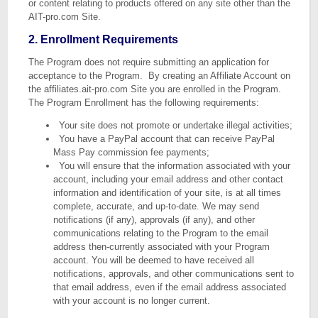
or content relating to products offered on any site other than the
AIT-pro.com Site.
2. Enrollment Requirements
The Program does not require submitting an application for
acceptance to the Program. By creating an Affiliate Account on
the affiliates.ait-pro.com Site you are enrolled in the Program.
The Program Enrollment has the following requirements:
Your site does not promote or undertake illegal activities;
You have a PayPal account that can receive PayPal
Mass Pay commission fee payments;
You will ensure that the information associated with your
account, including your email address and other contact
information and identification of your site, is at all times
complete, accurate, and up-to-date. We may send
notifications (if any), approvals (if any), and other
communications relating to the Program to the email
address then-currently associated with your Program
account. You will be deemed to have received all
notifications, approvals, and other communications sent to
that email address, even if the email address associated
with your account is no longer current.