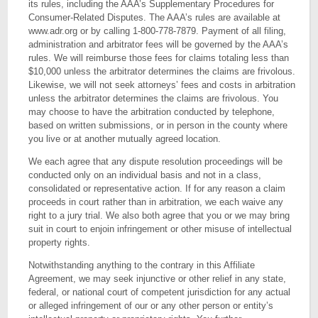
its rules, including the AAA’s Supplementary Procedures for
Consumer-Related Disputes. The AAA’s rules are available at
www.adr.org or by calling 1-800-778-7879. Payment of all filing,
administration and arbitrator fees will be governed by the AAA’s
rules. We will reimburse those fees for claims totaling less than
$10,000 unless the arbitrator determines the claims are frivolous.
Likewise, we will not seek attorneys’ fees and costs in arbitration
unless the arbitrator determines the claims are frivolous. You
may choose to have the arbitration conducted by telephone,
based on written submissions, or in person in the county where
you live or at another mutually agreed location.
We each agree that any dispute resolution proceedings will be
conducted only on an individual basis and not in a class,
consolidated or representative action. If for any reason a claim
proceeds in court rather than in arbitration, we each waive any
right to a jury trial. We also both agree that you or we may bring
suit in court to enjoin infringement or other misuse of intellectual
property rights.
Notwithstanding anything to the contrary in this Affiliate
Agreement, we may seek injunctive or other relief in any state,
federal, or national court of competent jurisdiction for any actual
or alleged infringement of our or any other person or entity’s