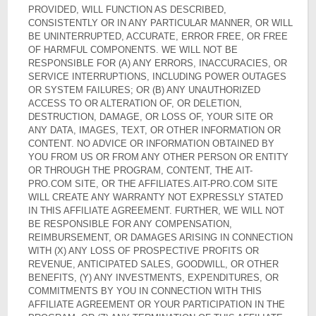
PROVIDED, WILL FUNCTION AS DESCRIBED,
CONSISTENTLY OR IN ANY PARTICULAR MANNER, OR WILL
BE UNINTERRUPTED, ACCURATE, ERROR FREE, OR FREE
OF HARMFUL COMPONENTS. WE WILL NOT BE
RESPONSIBLE FOR (A) ANY ERRORS, INACCURACIES, OR
SERVICE INTERRUPTIONS, INCLUDING POWER OUTAGES
OR SYSTEM FAILURES; OR (B) ANY UNAUTHORIZED
ACCESS TO OR ALTERATION OF, OR DELETION,
DESTRUCTION, DAMAGE, OR LOSS OF, YOUR SITE OR
ANY DATA, IMAGES, TEXT, OR OTHER INFORMATION OR
CONTENT. NO ADVICE OR INFORMATION OBTAINED BY
YOU FROM US OR FROM ANY OTHER PERSON OR ENTITY
OR THROUGH THE PROGRAM, CONTENT, THE AIT-
PRO.COM SITE, OR THE AFFILIATES.AIT-PRO.COM SITE
WILL CREATE ANY WARRANTY NOT EXPRESSLY STATED
IN THIS AFFILIATE AGREEMENT. FURTHER, WE WILL NOT
BE RESPONSIBLE FOR ANY COMPENSATION,
REIMBURSEMENT, OR DAMAGES ARISING IN CONNECTION
WITH (X) ANY LOSS OF PROSPECTIVE PROFITS OR
REVENUE, ANTICIPATED SALES, GOODWILL, OR OTHER
BENEFITS, (Y) ANY INVESTMENTS, EXPENDITURES, OR
COMMITMENTS BY YOU IN CONNECTION WITH THIS
AFFILIATE AGREEMENT OR YOUR PARTICIPATION IN THE