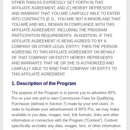
OTHER THAN AS EXPRESSLY SET FORTH IN THIS
AFFILIATE AGREEMENT; AND (C) HEREBY REPRESENT
AND WARRANT THAT YOU ARE LAWFULLY ABLE TO ENTER
INTO CONTRACTS (E.G., YOU ARE NOT A MINOR) AND THAT
YOU ARE AND WILL REMAIN IN COMPLIANCE WITH THIS
AFFILIATE AGREEMENT, INCLUDING THE PROGRAM
PARTICIPATION REQUIREMENTS. IN ADDITION, IF THIS
AFFILIATE AGREEMENT IS BEING AGREED TO BY A
COMPANY OR OTHER LEGAL ENTITY, THEN THE PERSON
AGREEING TO THIS AFFILIATE AGREEMENT ON BEHALF
OF THAT COMPANY OR ENTITY HEREBY REPRESENTS
AND WARRANTS THAT HE OR SHE IS AUTHORIZED AND
LAWFULLY ABLE TO BIND THAT COMPANY OR ENTITY TO
THIS AFFILIATE AGREEMENT.
1. Description of the Program
The purpose of the Program is to permit you to advertise BPS
Pro on your site and to earn Commission Fees for Qualifying
Purchases (defined in Section 7) made by your end users. In
order to facilitate your advertisement of BPS Pro, we may make
available to you data, images, text, link formats, links and other
information in connection with the Program (“Content”). Content
specifically excludes any data, images, text, or other information