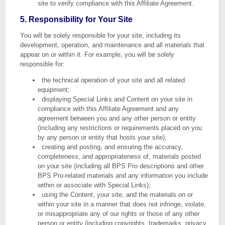
site to verify compliance with this Affiliate Agreement.
5. Responsibility for Your Site
You will be solely responsible for your site, including its
development, operation, and maintenance and all materials that
appear on or within it. For example, you will be solely
responsible for:
the technical operation of your site and all related
equipment;
displaying Special Links and Content on your site in
compliance with this Affiliate Agreement and any
agreement between you and any other person or entity
(including any restrictions or requirements placed on you
by any person or entity that hosts your site);
creating and posting, and ensuring the accuracy,
completeness, and appropriateness of, materials posted
on your site (including all BPS Pro descriptions and other
BPS Pro-related materials and any information you include
within or associate with Special Links);
using the Content, your site, and the materials on or
within your site in a manner that does not infringe, violate,
or misappropriate any of our rights or those of any other
person or entity (including copyrights, trademarks, privacy,