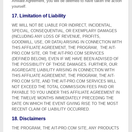
Affiliate Agreement, you will be deemed to have taken the action
yourself.
17. Limitation of Liability
WE WILL NOT BE LIABLE FOR INDIRECT, INCIDENTAL,
SPECIAL, CONSEQUENTIAL, OR EXEMPLARY DAMAGES
(INCLUDING ANY LOSS OF REVENUE, PROFITS,
GOODWILL, USE, OR DATA) ARISING IN CONNECTION WITH
THIS AFFILIATE AGREEMENT, THE PROGRAM, THE AIT-
PRO.COM SITE, OR THE AIT-PRO.COM SERVICES
(DEFINED BELOW), EVEN IF WE HAVE BEEN ADVISED OF
THE POSSIBILITY OF THOSE DAMAGES. FURTHER, OUR
AGGREGATE LIABILITY ARISING IN CONNECTION WITH
THIS AFFILIATE AGREEMENT, THE PROGRAM, THE AIT-
PRO.COM SITE, AND THE AIT-PRO.COM SERVICES WILL
NOT EXCEED THE TOTAL COMMISSION FEES PAID OR
PAYABLE TO YOU UNDER THIS AFFILIATE AGREEMENT IN
THE TWELVE MONTHS IMMEDIATELY PRECEDING THE
DATE ON WHICH THE EVENT GIVING RISE TO THE MOST
RECENT CLAIM OF LIABILITY OCCURRED.
18. Disclaimers
THE PROGRAM, THE AIT-PRO.COM SITE, ANY PRODUCTS