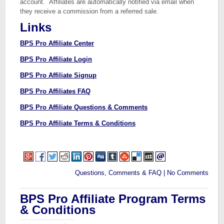
account. Affiliates are automatically notified via email when
they receive a commission from a referred sale.
Links
BPS Pro Affiliate Center
BPS Pro Affiliate Login
BPS Pro Affiliate Signup
BPS Pro Affiliates FAQ
BPS Pro Affiliate Questions & Comments
BPS Pro Affiliate Terms & Conditions
Questions, Comments & FAQ
|
No Comments
BPS Pro Affiliate Program Terms
& Conditions