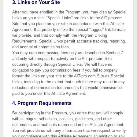
3. Links on Your Site
After you have enrolled in the Program, you may display Special
Links on your site. “Special Links” are links to the AIT-pro.com
Site that you place on your site in accordance with this Affiliate
Agreement, that properly utilize the special “tagged” link formats
we provide, and that comply with the Program Linking
Requirements. Special Links permit accurate tracking, reporting,
and accrual of commission fees.
You may earn commission fees only as described in Section 7
and only with respect to activity on the AIT-pro.com Site
occurring directly through Special Links. We will have no
obligation to pay you commission fees if you fail to properly
format the links on your site to the AIT-pro.com Site as Special
Links, including to the extent that such failure may result in any
reduction of commission fee amounts that would otherwise be
paid to you under this Affiliate Agreement.
4. Program Requirements
By participating in the Program, you agree that you will comply
with all pages, schedules, policies, guidelines, and other
documents and materials referenced in this Affiliate Agreement.
You will provide us with any information that we request to verify
your compliance with this Affiliate Agreement. In addition to any