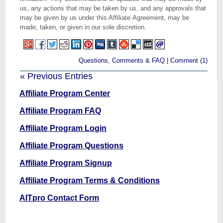
us, any actions that may be taken by us, and any approvals that
may be given by us under this Affiliate Agreement, may be
made, taken, or given in our sole discretion.
Questions, Comments & FAQ
|
Comment (1)
« Previous Entries
Affiliate Program Center
Affiliate Program FAQ
Affiliate Program Login
Affiliate Program Questions
Affiliate Program Signup
Affiliate Program Terms & Conditions
AITpro Contact Form