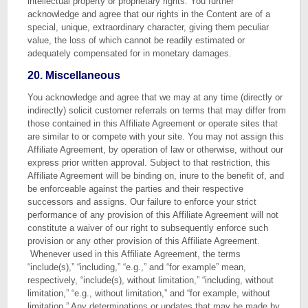
intellectual property or proprietary rights. You further
acknowledge and agree that our rights in the Content are of a
special, unique, extraordinary character, giving them peculiar
value, the loss of which cannot be readily estimated or
adequately compensated for in monetary damages.
20. Miscellaneous
You acknowledge and agree that we may at any time (directly or
indirectly) solicit customer referrals on terms that may differ from
those contained in this Affiliate Agreement or operate sites that
are similar to or compete with your site. You may not assign this
Affiliate Agreement, by operation of law or otherwise, without our
express prior written approval. Subject to that restriction, this
Affiliate Agreement will be binding on, inure to the benefit of, and
be enforceable against the parties and their respective
successors and assigns. Our failure to enforce your strict
performance of any provision of this Affiliate Agreement will not
constitute a waiver of our right to subsequently enforce such
provision or any other provision of this Affiliate Agreement.
Whenever used in this Affiliate Agreement, the terms
“include(s),” “including,” “e.g.,” and “for example” mean,
respectively, “include(s), without limitation,” “including, without
limitation,” “e.g., without limitation,” and “for example, without
limitation.” Any determinations or updates that may be made by