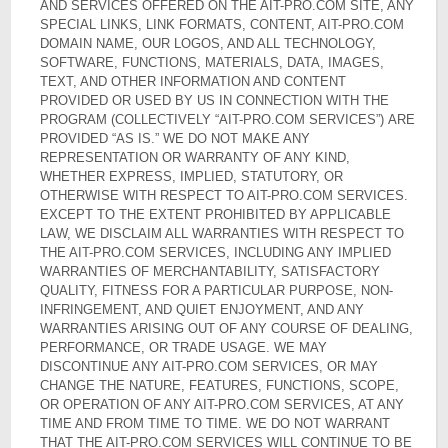
AND SERVICES OFFERED ON THE AIT-PRO.COM SITE, ANY
SPECIAL LINKS, LINK FORMATS, CONTENT, AIT-PRO.COM
DOMAIN NAME, OUR LOGOS, AND ALL TECHNOLOGY,
SOFTWARE, FUNCTIONS, MATERIALS, DATA, IMAGES,
TEXT, AND OTHER INFORMATION AND CONTENT
PROVIDED OR USED BY US IN CONNECTION WITH THE
PROGRAM (COLLECTIVELY “AIT-PRO.COM SERVICES”) ARE
PROVIDED “AS IS.” WE DO NOT MAKE ANY
REPRESENTATION OR WARRANTY OF ANY KIND,
WHETHER EXPRESS, IMPLIED, STATUTORY, OR
OTHERWISE WITH RESPECT TO AIT-PRO.COM SERVICES.
EXCEPT TO THE EXTENT PROHIBITED BY APPLICABLE
LAW, WE DISCLAIM ALL WARRANTIES WITH RESPECT TO
THE AIT-PRO.COM SERVICES, INCLUDING ANY IMPLIED
WARRANTIES OF MERCHANTABILITY, SATISFACTORY
QUALITY, FITNESS FOR A PARTICULAR PURPOSE, NON-
INFRINGEMENT, AND QUIET ENJOYMENT, AND ANY
WARRANTIES ARISING OUT OF ANY COURSE OF DEALING,
PERFORMANCE, OR TRADE USAGE. WE MAY
DISCONTINUE ANY AIT-PRO.COM SERVICES, OR MAY
CHANGE THE NATURE, FEATURES, FUNCTIONS, SCOPE,
OR OPERATION OF ANY AIT-PRO.COM SERVICES, AT ANY
TIME AND FROM TIME TO TIME. WE DO NOT WARRANT
THAT THE AIT-PRO.COM SERVICES WILL CONTINUE TO BE