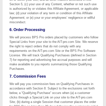
Section 5; (c) your use of any Content, whether or not such use
is authorized by or violates this Affiliate Agreement, or applicable
law; (d) your violation of any term or condition of this Affiliate
Agreement; or (e) your or your employees’ negligence or willful
misconduct.
6. Order Processing
We will process BPS Pro orders placed by customers who follow
Special Links from your site to the AIT-pro.com Site. We reserve
the right to reject orders that do not comply with any
requirements on the AIT-pro.com Site or the BPS Pro Software
License. We will track Qualifying Purchases (defined in Section
7) for reporting and advertising fee accrual purposes and will
make available to you reports summarizing those Qualifying
Purchases.
7. Commission Fees
We will pay you commission fees on Qualifying Purchases in
accordance with Section 8. Subject to the exclusions set forth
below, a “Qualifying Purchase” occurs when (a) a customer
clicks through a Special Link on your site to the AIT-pro.com
Site; (b) during a single Session that customer places the order