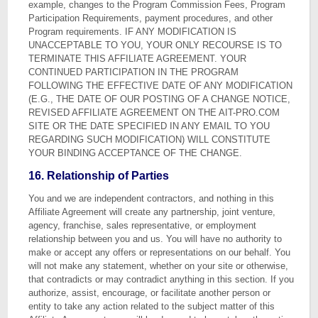
example, changes to the Program Commission Fees, Program
Participation Requirements, payment procedures, and other
Program requirements. IF ANY MODIFICATION IS
UNACCEPTABLE TO YOU, YOUR ONLY RECOURSE IS TO
TERMINATE THIS AFFILIATE AGREEMENT. YOUR
CONTINUED PARTICIPATION IN THE PROGRAM
FOLLOWING THE EFFECTIVE DATE OF ANY MODIFICATION
(E.G., THE DATE OF OUR POSTING OF A CHANGE NOTICE,
REVISED AFFILIATE AGREEMENT ON THE AIT-PRO.COM
SITE OR THE DATE SPECIFIED IN ANY EMAIL TO YOU
REGARDING SUCH MODIFICATION) WILL CONSTITUTE
YOUR BINDING ACCEPTANCE OF THE CHANGE.
16. Relationship of Parties
You and we are independent contractors, and nothing in this
Affiliate Agreement will create any partnership, joint venture,
agency, franchise, sales representative, or employment
relationship between you and us. You will have no authority to
make or accept any offers or representations on our behalf. You
will not make any statement, whether on your site or otherwise,
that contradicts or may contradict anything in this section. If you
authorize, assist, encourage, or facilitate another person or
entity to take any action related to the subject matter of this