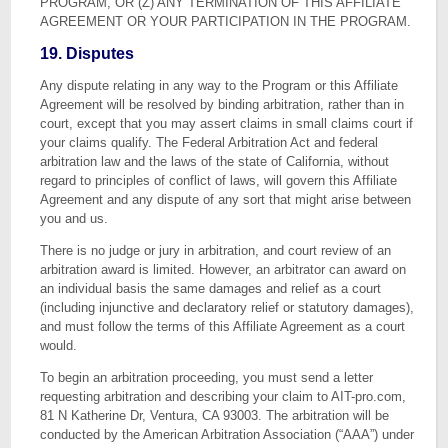
PROGRAM, OR (Z) ANY TERMINATION OF THIS AFFILIATE
AGREEMENT OR YOUR PARTICIPATION IN THE PROGRAM.
19. Disputes
Any dispute relating in any way to the Program or this Affiliate
Agreement will be resolved by binding arbitration, rather than in
court, except that you may assert claims in small claims court if
your claims qualify. The Federal Arbitration Act and federal
arbitration law and the laws of the state of California, without
regard to principles of conflict of laws, will govern this Affiliate
Agreement and any dispute of any sort that might arise between
you and us.
There is no judge or jury in arbitration, and court review of an
arbitration award is limited. However, an arbitrator can award on
an individual basis the same damages and relief as a court
(including injunctive and declaratory relief or statutory damages),
and must follow the terms of this Affiliate Agreement as a court
would.
To begin an arbitration proceeding, you must send a letter
requesting arbitration and describing your claim to AIT-pro.com,
81 N Katherine Dr, Ventura, CA 93003. The arbitration will be
conducted by the American Arbitration Association (“AAA”) under