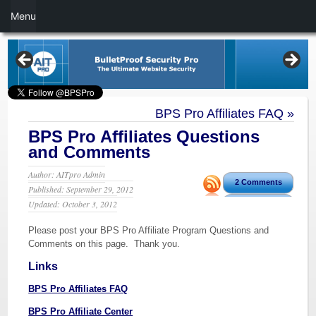
Menu
BPS Pro Affiliates FAQ
»
BPS Pro Affiliates Questions
and Comments
Author: AITpro Admin
2 Comments
Published: September 29, 2012
Updated: October 3, 2012
Please post your BPS Pro Affiliate Program Questions and
Comments on this page. Thank you.
Links
BPS Pro Affiliates FAQ
BPS Pro Affiliate Center