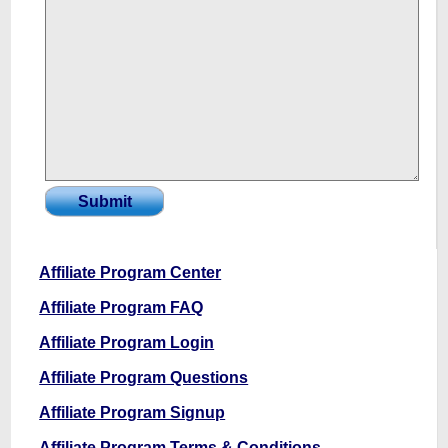
Affiliate Program Center
Affiliate Program FAQ
Affiliate Program Login
Affiliate Program Questions
Affiliate Program Signup
Affiliate Program Terms & Conditions