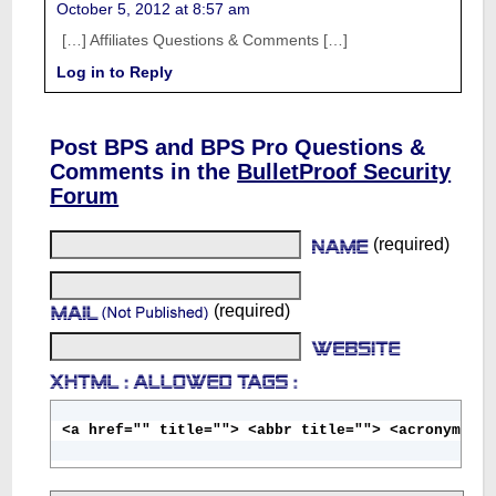
October 5, 2012 at 8:57 am
[…] Affiliates Questions & Comments […]
Log in to Reply
Post BPS and BPS Pro Questions &
Comments in the
BulletProof Security
Forum
(required)
(required)
<a href="" title=""> <abbr title=""> <acronym ti