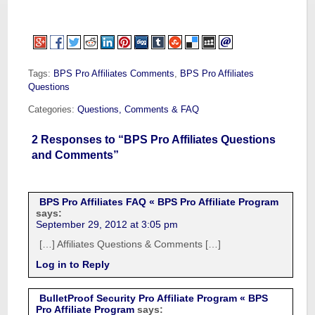
Tags:
BPS Pro Affiliates Comments
,
BPS Pro Affiliates
Questions
Categories:
Questions, Comments & FAQ
2 Responses to “BPS Pro Affiliates Questions
and Comments”
BPS Pro Affiliates FAQ « BPS Pro Affiliate Program
says:
September 29, 2012 at 3:05 pm
[…] Affiliates Questions & Comments […]
Log in to Reply
BulletProof Security Pro Affiliate Program « BPS
Pro Affiliate Program
says: